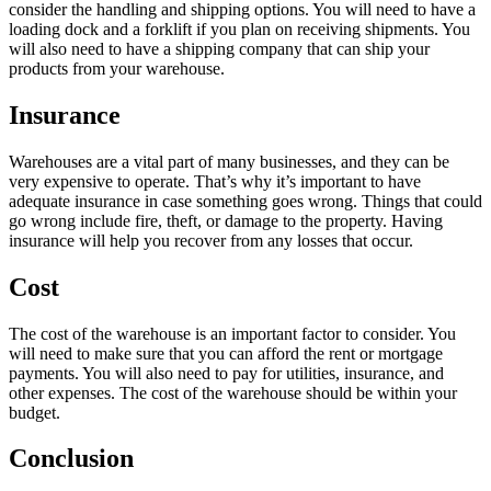
consider the handling and shipping options. You will need to have a
loading dock and a forklift if you plan on receiving shipments. You
will also need to have a shipping company that can ship your
products from your warehouse.
Insurance
Warehouses are a vital part of many businesses, and they can be
very expensive to operate. That’s why it’s important to have
adequate insurance in case something goes wrong. Things that could
go wrong include fire, theft, or damage to the property. Having
insurance will help you recover from any losses that occur.
Cost
The cost of the warehouse is an important factor to consider. You
will need to make sure that you can afford the rent or mortgage
payments. You will also need to pay for utilities, insurance, and
other expenses. The cost of the warehouse should be within your
budget.
Conclusion