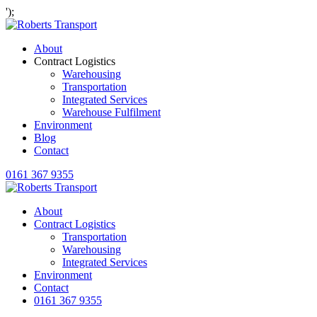
');
About
Contract Logistics
Warehousing
Transportation
Integrated Services
Warehouse Fulfilment
Environment
Blog
Contact
0161 367 9355
About
Contract Logistics
Transportation
Warehousing
Integrated Services
Environment
Contact
0161 367 9355