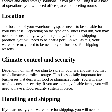
shelves and other storage solutions. If you plan on using it as a base
of operations, you will need office space and meeting rooms.
Location
The location of your warehousing space needs to be suitable for
your business. Depending on the type of business you run, you may
need to be near a highway or major city. If you are shipping
products, you will need to be near a port. As well as this, your
warehouse may need to be near to your business for shipping
reasons.
Climate control and security
Depending on what you plan to store in your warehouse, you may
need climate-controlled storage. This is especially important for
businesses that deal with food or pharmaceuticals. You will also
need to consider security. If you are storing valuable items, you will
need to have a good security system in place.
Handling and shipping
If you are using your warehouse for shipping, you will need to