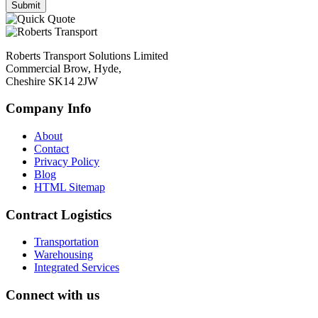
Roberts Transport Solutions Limited
Commercial Brow, Hyde,
Cheshire SK14 2JW
Company Info
About
Contact
Privacy Policy
Blog
HTML Sitemap
Contract Logistics
Transportation
Warehousing
Integrated Services
Connect with us