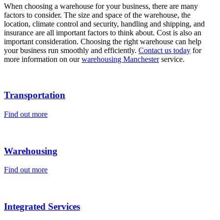
When choosing a warehouse for your business, there are many
factors to consider. The size and space of the warehouse, the
location, climate control and security, handling and shipping, and
insurance are all important factors to think about. Cost is also an
important consideration. Choosing the right warehouse can help
your business run smoothly and efficiently.
Contact us today
for
more information on our
warehousing Manchester
service.
Transportation
Find out more
Warehousing
Find out more
Integrated Services