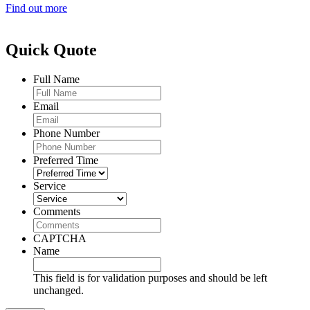
Find out more
Quick Quote
Full Name
Email
Phone Number
Preferred Time
Service
Comments
CAPTCHA
Name
This field is for validation purposes and should be left
unchanged.