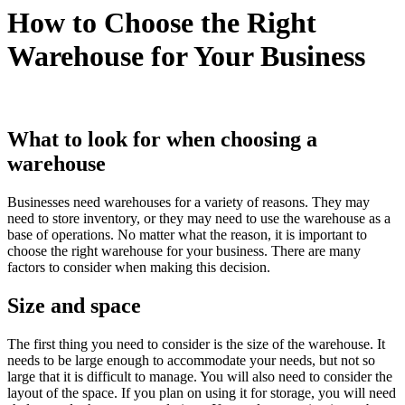
How to Choose the Right
Warehouse for Your Business
What to look for when choosing a
warehouse
Businesses need warehouses for a variety of reasons. They may
need to store inventory, or they may need to use the warehouse as a
base of operations. No matter what the reason, it is important to
choose the right warehouse for your business. There are many
factors to consider when making this decision.
Size and space
The first thing you need to consider is the size of the warehouse. It
needs to be large enough to accommodate your needs, but not so
large that it is difficult to manage. You will also need to consider the
layout of the space. If you plan on using it for storage, you will need